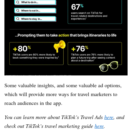
Some valuable insights, and some valuable ad options,
which will provide more ways for travel marketers to
reach audiences in the app.
You can learn more about TikTok’s Travel Ads
here
, and
check out TikTok’s travel marketing guide
here
.