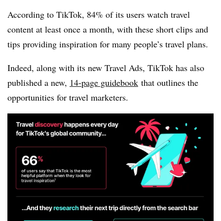
According to TikTok,
84% of its users watch travel
content at least once a month, with these short clips and
tips providing inspiration for many people’s travel plans.
Indeed, along with its new Travel Ads, TikTok has also
published a new,
14-page guidebook
that outlines the
opportunities for travel marketers.