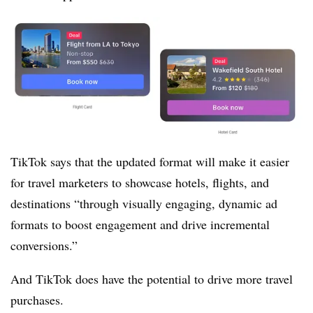
TikTok says that the updated format will make it easier
for travel marketers to showcase
hotels, flights, and
destinations “through visually engaging, dynamic ad
formats to boost engagement and drive incremental
conversions.”
And TikTok does have the potential to drive more travel
purchases.