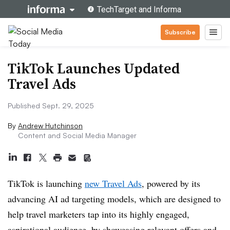
Subscribe
TikTok Launches Updated
Travel Ads
Published Sept. 29, 2025
By
Andrew Hutchinson
Content and Social Media Manager
TikTok is launching
new Travel Ads
, powered by its
advancing AI ad targeting models, which are designed to
help travel marketers tap into its highly engaged,
aspirational audience, by showcasing relevant offers and