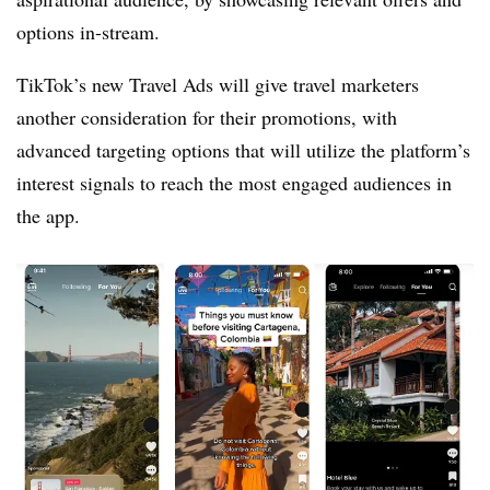
options in-stream.
TikTok’s new Travel Ads will give travel marketers
another consideration for their promotions, with
advanced targeting options that will utilize the platform’s
interest signals to reach the most engaged audiences in
the app.