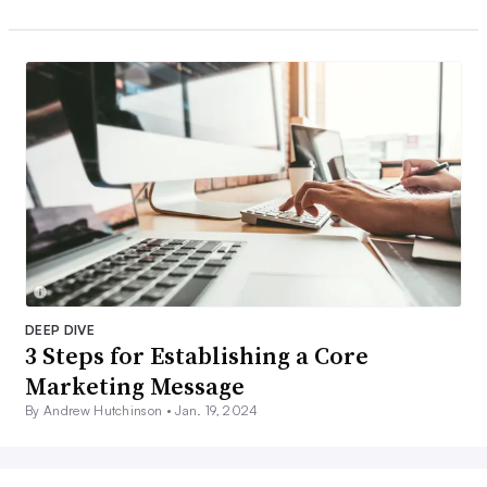
DEEP DIVE
3 Steps for Establishing a Core
Marketing Message
By Andrew Hutchinson •
Jan. 19, 2024