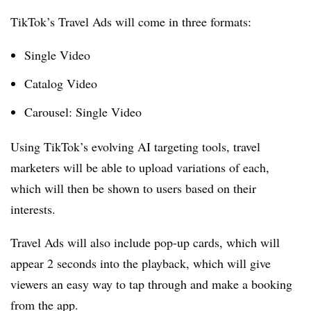
TikTok’s Travel Ads will come in three formats:
Single Video
Catalog Video
Carousel
:
Single Video
Using TikTok’s evolving AI targeting tools, travel
marketers will be able to upload variations of each,
which will then be shown to users based on their
interests.
Travel Ads will also include pop-up cards, which will
appear 2 seconds into the playback, which will give
viewers an easy way to tap through and make a booking
from the app.