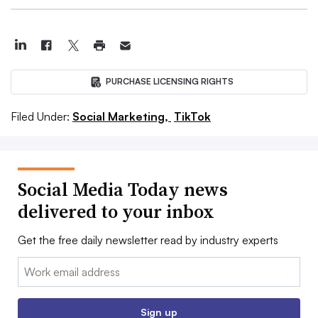
PURCHASE LICENSING RIGHTS
Filed Under:
Social Marketing,
TikTok
Social Media Today news
delivered to your inbox
Get the free daily newsletter read by industry experts
Email:
Sign up