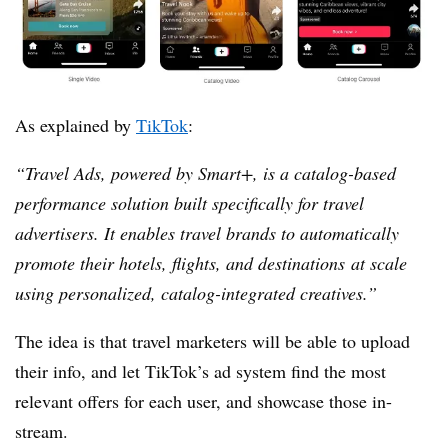
As explained by
TikTok
:
“
Travel Ads, powered by
Smart+
, is a catalog-based
performance solution built specifically for travel
advertisers. It enables travel brands to automatically
promote their
hotels, flights, and destinations
at scale
using personalized, catalog-integrated creatives.”
The idea is that travel marketers will be able to upload
their info, and let TikTok’s ad system find the most
relevant offers for each user, and showcase those in-
stream.