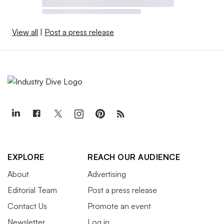
View all
|
Post a press release
EXPLORE
REACH OUR AUDIENCE
About
Advertising
Editorial Team
Post a press release
Contact Us
Promote an event
Newsletter
Log in