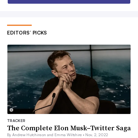
EDITORS’ PICKS
TRACKER
The Complete Elon Musk–Twitter Saga
By Andrew Hutchinson and Emma Wiltshire •
Nov. 2, 2022