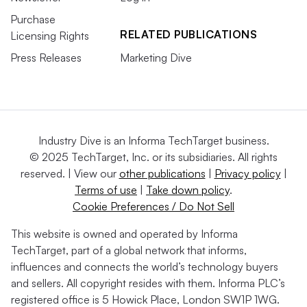
Purchase
RELATED PUBLICATIONS
Licensing Rights
Press Releases
Marketing Dive
Industry Dive is an Informa TechTarget business.
© 2025 TechTarget, Inc. or its subsidiaries. All rights
reserved. | View our
other publications
|
Privacy policy
|
Terms of use
|
Take down policy
.
Cookie Preferences / Do Not Sell
This website is owned and operated by Informa
TechTarget, part of a global network that informs,
influences and connects the world’s technology buyers
and sellers. All copyright resides with them. Informa PLC’s
registered office is 5 Howick Place, London SW1P 1WG.