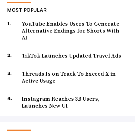
MOST POPULAR
YouTube Enables Users To Generate
Alternative Endings for Shorts With
AI
TikTok Launches Updated Travel Ads
Threads Is on Track To Exceed X in
Active Usage
Instagram Reaches 3B Users,
Launches New UI