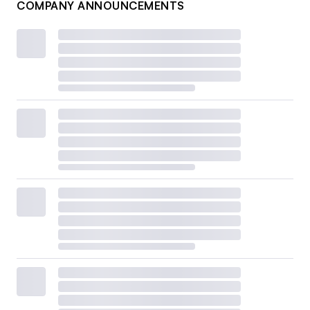
COMPANY ANNOUNCEMENTS