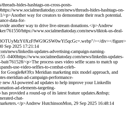
threads-hides-hashtags-on-cross-posts-
0
https://www.socialmediatoday.com/news/threads-hides-hashtags-on-
1/
<p>Another way for creators to demonstrate their reach potential.
ance-data-for-
ovide another way to drive live-stream donations.</p>
Andrew
aker/761550/
https://www.socialmediatoday.com/news/tiktok-us-deal-
I3OTUyMzY0XzFfWG9GSW0wYi5qcGc=.webp"/></div></figure>
30 Sep 2025 17:21:14
com/news/linkedin-updates-advertising-campaign-naming-
:55 -0400
https://www.socialmediatoday.com/news/linkedin-updates-
-bait/761528/
<p>The process uses video selfie scans to match up
pands-use-video-selfies-to-combat-celeb-
for Google&#39;s Meridian marketing mix model approach, and
tes-meridian-ad-campaign-performance-
new AI-powered ad updates to help improve your LinkedIn
mation-ad-elements-targeting-
s provided a round-up of its latest feature updates.&nbsp;
erated-chat-
arketers.</p>
Andrew Hutchinson
Mon, 29 Sep 2025 16:48:14