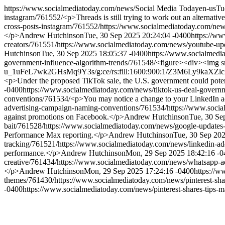
https://www.socialmediatoday.com/news/
Social Media Today
en-us
Tu
instagram/761552/
<p>Threads is still trying to work out an alternativ
cross-posts-instagram/761552/
https://www.socialmediatoday.com/news
</p>
Andrew Hutchinson
Tue, 30 Sep 2025 20:24:04 -0400
https://ww
creators/761551/
https://www.socialmediatoday.com/news/youtube-upd
Hutchinson
Tue, 30 Sep 2025 18:05:37 -0400
https://www.socialmedi
government-influence-algorithm-trends/761548/
<figure><div><img 
u_1uFeL7wk2GHsMq9Y3s/g:ce/rs:fill:1600:900:1/Z3M6Ly9k
<p>Under the proposed TikTok sale, the U.S. government could potent
-0400
https://www.socialmediatoday.com/news/tiktok-us-deal-governm
conventions/761534/
<p>You may notice a change to your LinkedIn a
advertising-campaign-naming-conventions/761534/
https://www.socia
against promotions on Facebook.</p>
Andrew Hutchinson
Tue, 30 Se
bait/761528/
https://www.socialmediatoday.com/news/google-updates
Performance Max reporting.</p>
Andrew Hutchinson
Tue, 30 Sep 20
tracking/761521/
https://www.socialmediatoday.com/news/linkedin-add
performance.</p>
Andrew Hutchinson
Mon, 29 Sep 2025 18:42:16 -0
creative/761434/
https://www.socialmediatoday.com/news/whatsapp-a
</p>
Andrew Hutchinson
Mon, 29 Sep 2025 17:24:16 -0400
https://w
themes/761430/
https://www.socialmediatoday.com/news/pinterest-shar
-0400
https://www.socialmediatoday.com/news/pinterest-shares-tips-m