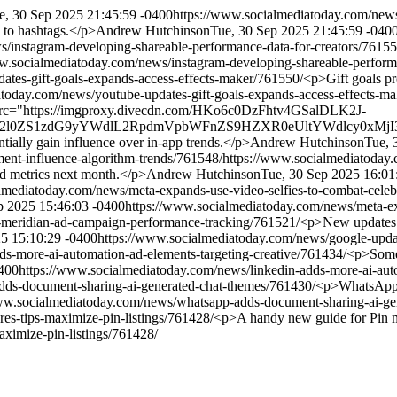
e, 30 Sep 2025 21:45:59 -0400
https://www.socialmediatoday.com/news/
e to hashtags.</p>
Andrew Hutchinson
Tue, 30 Sep 2025 21:45:59 -040
/instagram-developing-shareable-performance-data-for-creators/76155
w.socialmediatoday.com/news/instagram-developing-shareable-perform
ates-gift-goals-expands-access-effects-maker/761550/
<p>Gift goals pr
atoday.com/news/youtube-updates-gift-goals-expands-access-effects-m
src="https://imgproxy.divecdn.com/HKo6c0DzFhtv4GSalDLK2J-
aXZlc2l0ZS1zdG9yYWdlL2RpdmVpbWFnZS9HZXR0eUltYWdlcy0xMj
ially gain influence over in-app trends.</p>
Andrew Hutchinson
Tue, 
ent-influence-algorithm-trends/761548/
https://www.socialmediatoday.
d metrics next month.</p>
Andrew Hutchinson
Tue, 30 Sep 2025 16:01
lmediatoday.com/news/meta-expands-use-video-selfies-to-combat-celeb
p 2025 15:46:03 -0400
https://www.socialmediatoday.com/news/meta-ex
-meridian-ad-campaign-performance-tracking/761521/
<p>New updates 
25 15:10:29 -0400
https://www.socialmediatoday.com/news/google-upda
s-more-ai-automation-ad-elements-targeting-creative/761434/
<p>Some 
400
https://www.socialmediatoday.com/news/linkedin-adds-more-ai-auto
dds-document-sharing-ai-generated-chat-themes/761430/
<p>WhatsApp ha
ww.socialmediatoday.com/news/whatsapp-adds-document-sharing-ai-gen
es-tips-maximize-pin-listings/761428/
<p>A handy new guide for Pin m
aximize-pin-listings/761428/