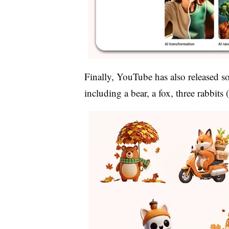
Finally, YouTube has also released so
including
a bear, a fox, three rabbits