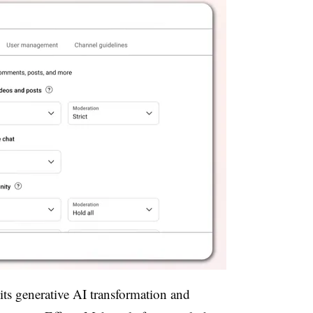
its generative AI transformation and