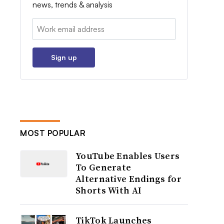
news, trends & analysis
Email:
Sign up
MOST POPULAR
YouTube Enables Users
To Generate
Alternative Endings for
Shorts With AI
TikTok Launches