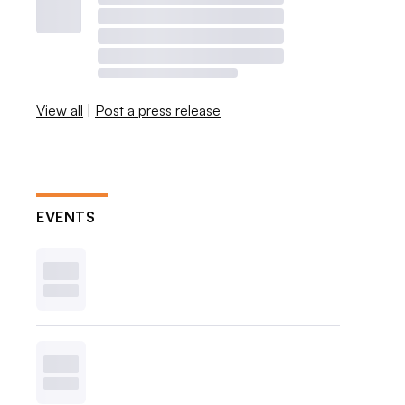
View all
|
Post a press release
EVENTS