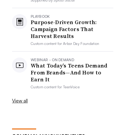
Supported by
Sprout Social
PLAYBOOK
Purpose-Driven Growth:
Campaign Factors That
Harvest Results
Custom content for
Arbor Day Foundation
WEBINAR - ON DEMAND
What Today’s Teens Demand
From Brands—And How to
Earn It
Custom content for
TeenVoice
View all