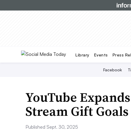
Library
Events
Press Re
Facebook
T
YouTube Expands 
Stream Gift Goals
Published Sept. 30, 2025