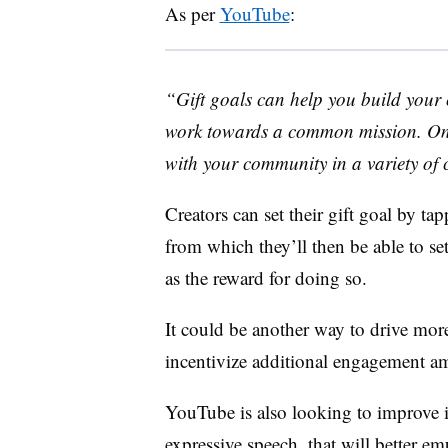
As per
YouTube
:
“
Gift goals can help you build your
work towards a common mission. Onc
with your community in a variety of 
Creators can set their gift goal by ta
from which they’ll then be able to set
as the reward for doing so.
It could be another way to drive mor
incentivize additional engagement a
YouTube is also looking to improve 
expressive speech, that will better em