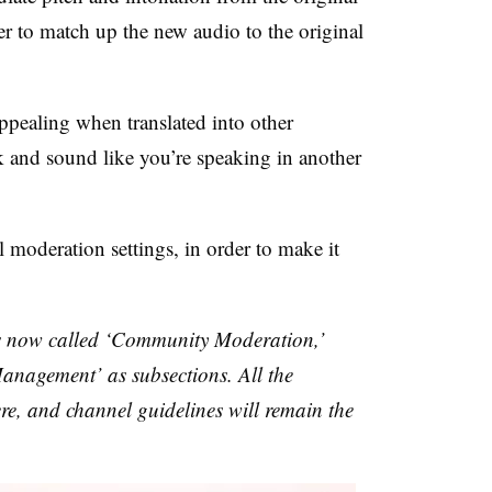
er to match up the new audio to the original
pealing when translated into other
k and sound like you’re speaking in another
 moderation settings, in order to make it
s now called ‘Community Moderation,’
anagement’ as subsections. All the
there, and channel guidelines will remain the