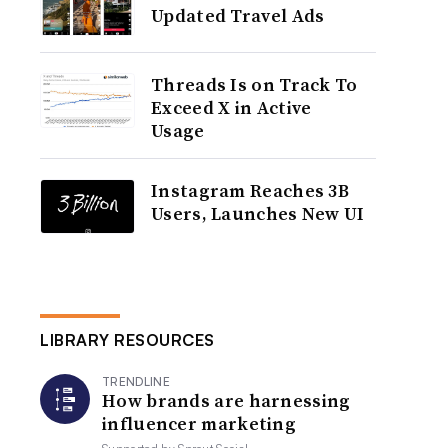
Updated Travel Ads
Threads Is on Track To
Exceed X in Active
Usage
Instagram Reaches 3B
Users, Launches New UI
LIBRARY RESOURCES
TRENDLINE
How brands are harnessing
influencer marketing