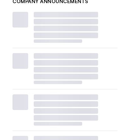
COMPANY ANNOUNCEMENTS