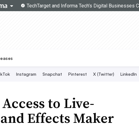
Topics
Search
Live Twitter Chat
SMT Experts
Become a Contributor
leases
ikTok
Instagram
Snapchat
Pinterest
X (Twitter)
LinkedIn
Access to Live-
 and Effects Maker