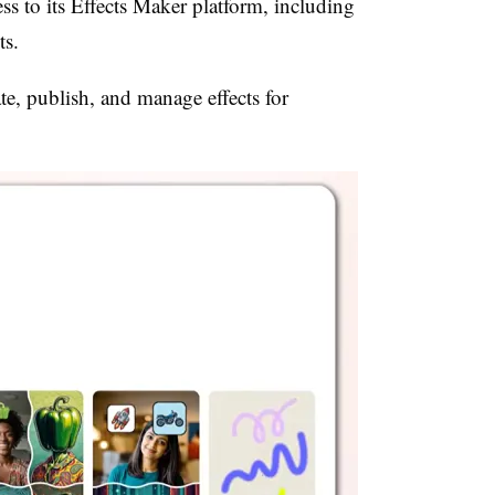
ess to its Effects Maker platform, including
ts.
ate, publish, and manage effects for