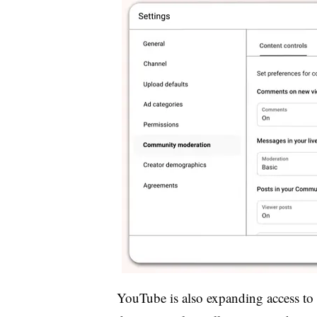
YouTube is also expanding access to 