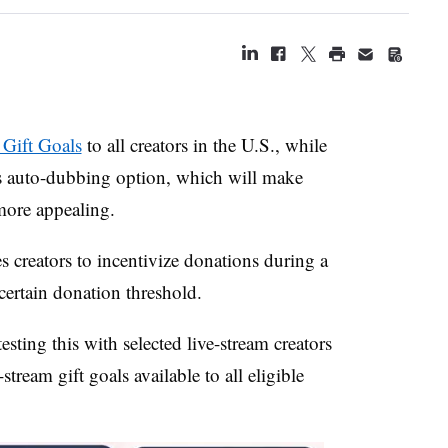
 Gift Goals
to all creators in the U.S., while
ts auto-dubbing option, which will make
more appealing.
 creators to incentivize donations during a
 certain donation threshold.
sting this with selected live-stream creators
stream gift goals available to all eligible