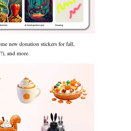
me new donation stickers for fall,
 (?), and more.