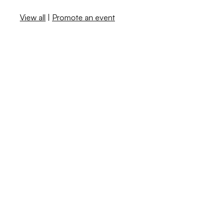
View all
|
Promote an event