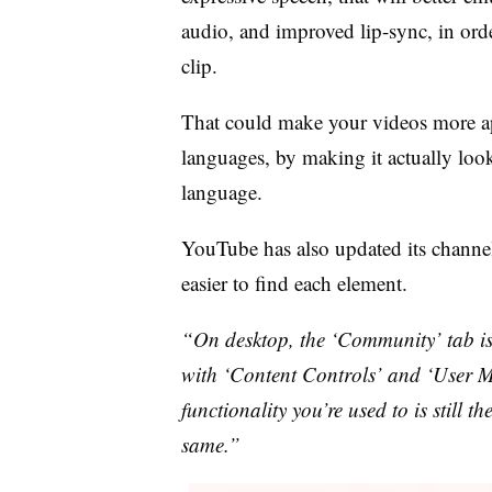
audio, and improved lip-sync, in ord
clip.
That could make your videos more ap
languages, by making it actually loo
language.
YouTube has also updated its channel
easier to find each element.
“On desktop, the ‘Community’ tab i
with ‘Content Controls’ and ‘User M
functionality you’re used to is still 
same.”