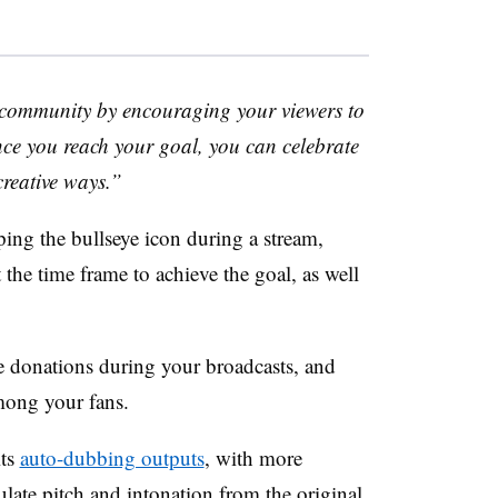
 community by encouraging your viewers to
e you reach your goal, you can celebrate
creative ways.”
pping the bullseye icon during a stream,
 the time frame to achieve the goal, as well
e donations during your broadcasts, and
mong your fans.
its
auto-dubbing outputs
, with more
ulate pitch and intonation from the original