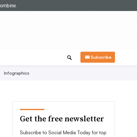
Subscribe
Infographics
Get the free newsletter
Subscribe to Social Media Today for top