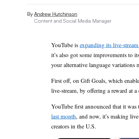
By
Andrew Hutchinson
Content and Social Media Manager
YouTube is
expanding its live-stream
it’s also got some improvements to i
your alternative language variations 
First off, on Gift Goals,
which enables
live-stream, by offering a reward at a
YouTube first
announced that it was te
last month
, and now, it’s making live-
creators in the U.S.