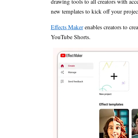
drawing tools to all creators with acc
new templates to kick off your projec
Effects Maker
enables
creators to cre
YouTube Shorts.