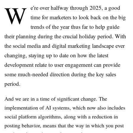
W
e’re over halfway through 2025, a good
time for marketers to look back on the big
trends of the year thus far to help guide
their planning during the crucial holiday period. With
the social media and digital marketing landscape ever
changing, staying up to date on how the latest
development relate to user engagement can provide
some much-needed direction during the key sales
period.
And we are in a time of significant change. The
implementation of AI systems, which now also includes
social platform algorithms, along with a reduction in
posting behavior, means that the way in which you post