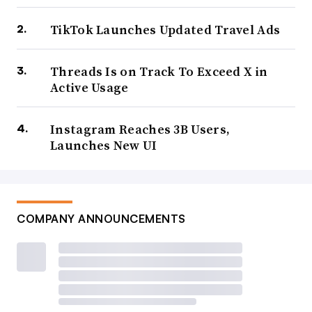
I would argue that this is not “social” in terms of how we
TikTok Launches Updated Travel Ads
would traditionally define it, in human-to-human
connection, but maybe we need to revise what that term
Threads Is on Track To Exceed X in
Active Usage
means, in order to also include “clankers” (an emerging
slang term for AI bots) into the mix.
Instagram Reaches 3B Users,
Launches New UI
It’s worth also noting here the rising challenges that
platforms are facing in dealing with AI content, and the
influx of AI-generated rubbish that’s
gradually engulfing
some apps
.
COMPANY ANNOUNCEMENTS
That also could pose an existential risk to social media as
a whole, as more and more content feels less and less
authentic.