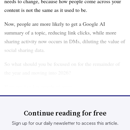
needs to change, because how people come across your
content is not the same as it used to be.
Now, people are more likely to get a Google AI
summary of a topic, reducing link clicks, while more
sharing activity now occurs in DMs, diluting the value of
social sharing data.
So what should you be focused on for the remainder of
the year and moving into 2026?
Here are five key trends of note:
1. The AI shift
Continue reading for free
Really, this is the singular trend of the moment,
incorporating a range of different elements, including AI-
Sign up for our daily newsletter to access this article.