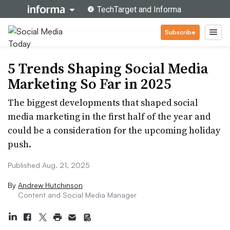
Subscribe
5 Trends Shaping Social Media
Marketing So Far in 2025
The biggest developments that shaped social
media marketing in the first half of the year and
could be a consideration for the upcoming holiday
push.
Published Aug. 21, 2025
By
Andrew Hutchinson
Content and Social Media Manager