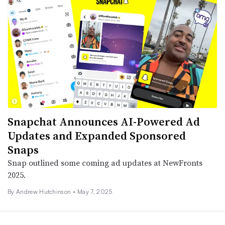
Snapchat Announces AI-Powered Ad
Updates and Expanded Sponsored
Snaps
Snap outlined some coming ad updates at NewFronts
2025.
By
Andrew Hutchinson
•
May 7, 2025