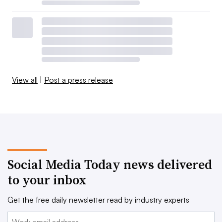
View all
|
Post a press release
Social Media Today news delivered
to your inbox
Get the free daily newsletter read by industry experts
Email: