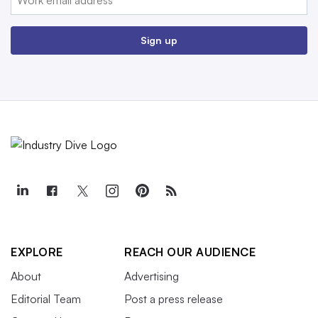
Sign up
EXPLORE
REACH OUR AUDIENCE
About
Advertising
Editorial Team
Post a press release