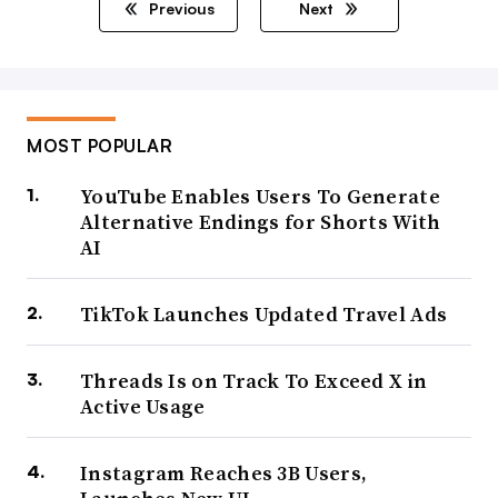
Previous
Next
MOST POPULAR
YouTube Enables Users To Generate
Alternative Endings for Shorts With
AI
TikTok Launches Updated Travel Ads
Threads Is on Track To Exceed X in
Active Usage
Instagram Reaches 3B Users,