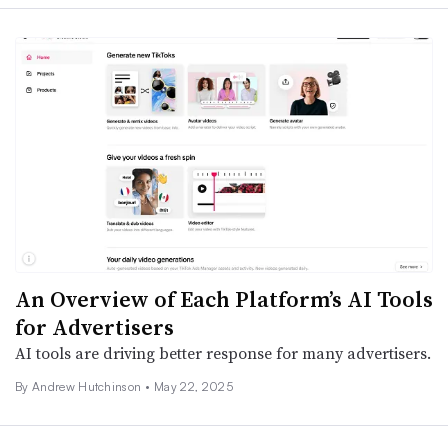
An Overview of Each Platform’s AI Tools
for Advertisers
AI tools are driving better response for many advertisers.
By
Andrew Hutchinson
•
May 22, 2025