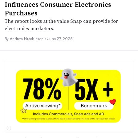
Influences Consumer Electronics
Purchases
The report looks at the value Snap can provide for
electronics marketers.
By
Andrew Hutchinson
•
June 27, 2025