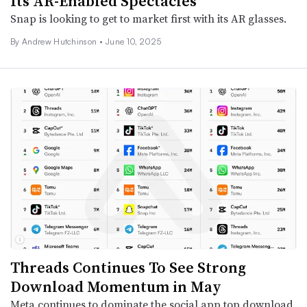
Its AR-Enabled Spectacles
Snap is looking to get to market first with its AR glasses.
By
Andrew Hutchinson
•
June 10, 2025
Threads Continues To See Strong
Download Momentum in May
Meta continues to dominate the social app top download