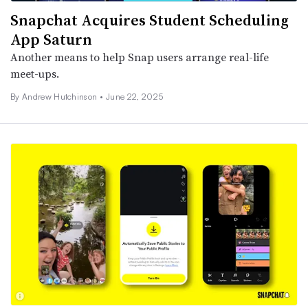
Snapchat Acquires Student Scheduling
App Saturn
Another means to help Snap users arrange real-life
meet-ups.
By
Andrew Hutchinson
•
June 22, 2025