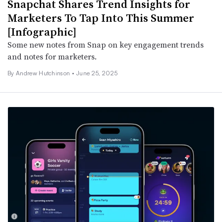
Snapchat Shares Trend Insights for
Marketers To Tap Into This Summer
[Infographic]
Some new notes from Snap on key engagement trends
and notes for marketers.
By
Andrew Hutchinson
•
June 25, 2025