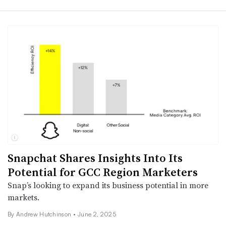
Snapchat Shares Insights Into Its
Potential for GCC Region Marketers
Snap’s looking to expand its business potential in more
markets.
By
Andrew Hutchinson
•
June 2, 2025