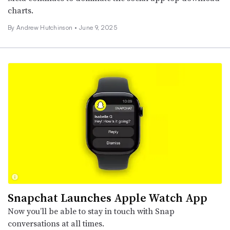
charts.
By
Andrew Hutchinson
•
June 9, 2025
Snapchat Launches Apple Watch App
Now you’ll be able to stay in touch with Snap
conversations at all times.