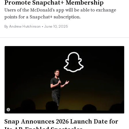
Promote Snapchat+ Membership
Users of the McDonald’s app will be able to exchange
points for a Snapchat+ subscription.
By
Andrew Hutchinson
•
June 10, 2025
Snap Announces 2026 Launch Date for