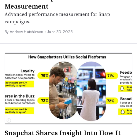
Measurement
Advanced performance measurement for Snap
campaigns.
By
Andrew Hutchinson
•
June 30, 2025
Snapchat Shares Insight Into How It