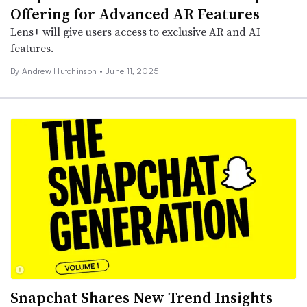
Offering for Advanced AR Features
Lens+ will give users access to exclusive AR and AI
features.
By
Andrew Hutchinson
•
June 11, 2025
Snapchat Shares New Trend Insights