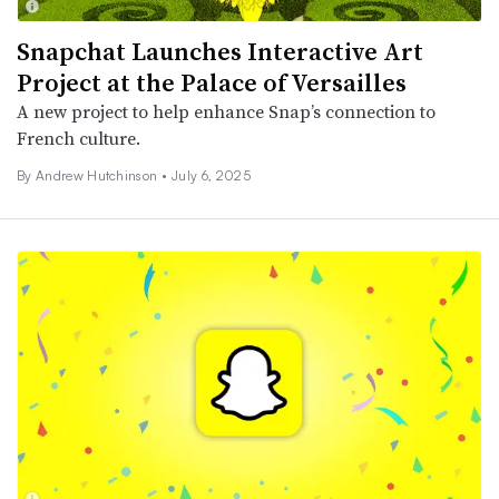
Snapchat Launches Interactive Art
Project at the Palace of Versailles
A new project to help enhance Snap’s connection to
French culture.
By
Andrew Hutchinson
•
July 6, 2025