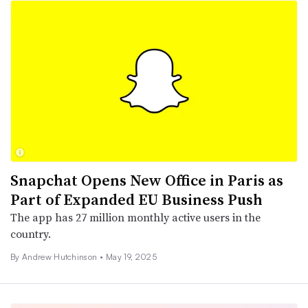
Snapchat Opens New Office in Paris as
Part of Expanded EU Business Push
The app has 27 million monthly active users in the
country.
By
Andrew Hutchinson
•
May 19, 2025