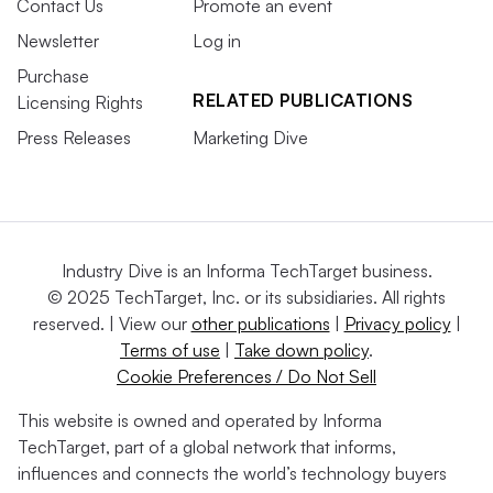
Contact Us
Promote an event
Newsletter
Log in
Purchase
RELATED PUBLICATIONS
Licensing Rights
Press Releases
Marketing Dive
Industry Dive is an Informa TechTarget business.
© 2025 TechTarget, Inc. or its subsidiaries. All rights
reserved. | View our
other publications
|
Privacy policy
|
Terms of use
|
Take down policy
.
Cookie Preferences / Do Not Sell
This website is owned and operated by Informa
TechTarget, part of a global network that informs,
influences and connects the world’s technology buyers