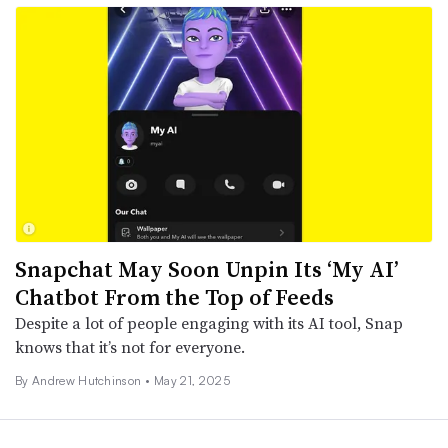
Snapchat May Soon Unpin Its ‘My AI’
Chatbot From the Top of Feeds
Despite a lot of people engaging with its AI tool, Snap
knows that it’s not for everyone.
By
Andrew Hutchinson
•
May 21, 2025