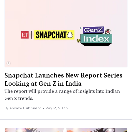
Snapchat Launches New Report Series
Looking at Gen Z in India
The report will provide a range of insights into Indian
Gen Z trends.
By
Andrew Hutchinson
•
May 13, 2025