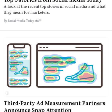
A look at the recent top stories in social media and what
they mean for marketers.
By Social Media Today staff
Third-Party Ad Measurement Partners
Announce Snap Attention