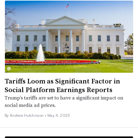
Tariffs Loom as Significant Factor in
Social Platform Earnings Reports
Trump’s tariffs are set to have a significant impact on
social media ad prices.
By
Andrew Hutchinson
•
May 4, 2025