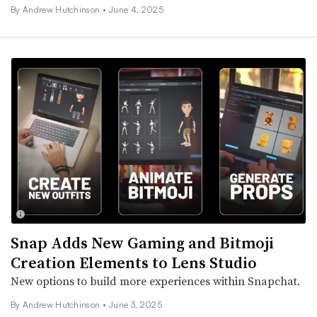
By
Andrew Hutchinson
•
June 4, 2025
Snap Adds New Gaming and Bitmoji
Creation Elements to Lens Studio
New options to build more experiences within Snapchat.
By
Andrew Hutchinson
•
June 3, 2025