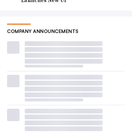
Launches New UI
COMPANY ANNOUNCEMENTS