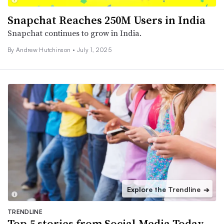
Snapchat Reaches 250M Users in India
Snapchat continues to grow in India.
By
Andrew Hutchinson
•
July 1, 2025
Explore the Trendline
➔
TRENDLINE
Top 5 stories from Social Media Today