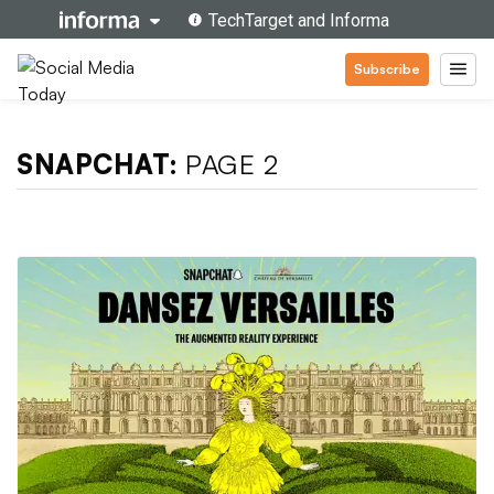
Subscribe
SNAPCHAT:
PAGE 2