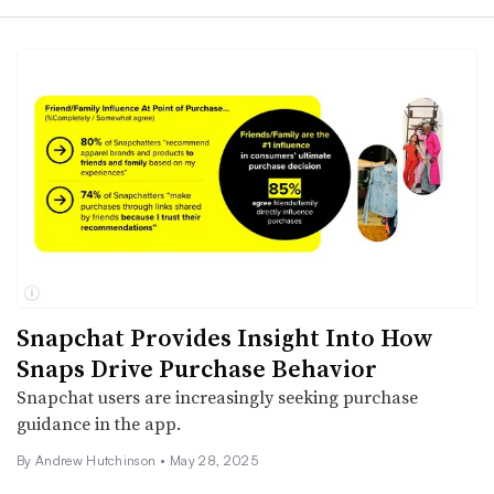
Snapchat Provides Insight Into How
Snaps Drive Purchase Behavior
Snapchat users are increasingly seeking purchase
guidance in the app.
By
Andrew Hutchinson
•
May 28, 2025