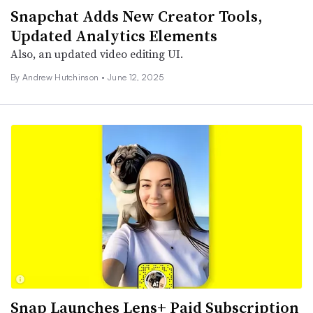
Snapchat Adds New Creator Tools,
Updated Analytics Elements
Also, an updated video editing UI.
By
Andrew Hutchinson
•
June 12, 2025
Snap Launches Lens+ Paid Subscription