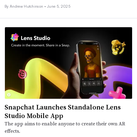
By
Andrew Hutchinson
•
June 5, 2025
Snapchat Launches Standalone Lens
Studio Mobile App
The app aims to enable anyone to create their own AR
effects.