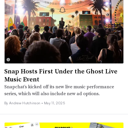
Snap Hosts First Under the Ghost Live
Music Event
Snapchat’s kicked off its new live music performance
series, which will also include new ad options.
By
Andrew Hutchinson
•
May 11, 2025