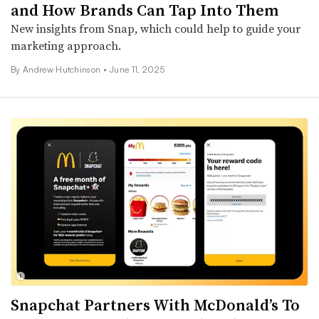
and How Brands Can Tap Into Them
New insights from Snap, which could help to guide your
marketing approach.
By
Andrew Hutchinson
•
June 11, 2025
Snapchat Partners With McDonald’s To