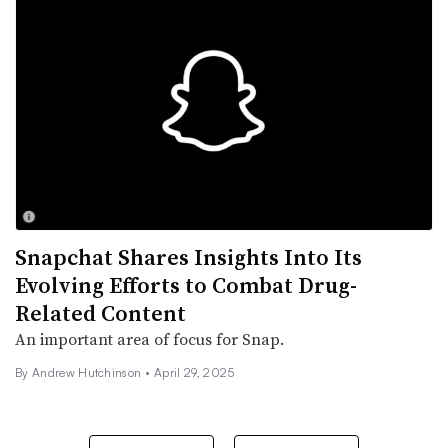
Snapchat Shares Insights Into Its
Evolving Efforts to Combat Drug-
Related Content
An important area of focus for Snap.
By
Andrew Hutchinson
•
April 29, 2025