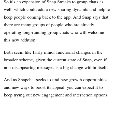
So it’s an expansion of Snap Streaks to group chats as
well, which could add a new sharing dynamic and help to
keep people coming back to the app. And Snap says that
there are many groups of people who are already
operating long-running group chats who will welcome
this new addition.
Both seem like fairly minor functional changes in the
broader scheme, given the current state of Snap, even if
non-disappearing messages is a big change within itself.
And as Snapchat seeks to find new growth opportunities
and new ways to boost its appeal, you can expect it to
keep trying out new engagement and interaction options.