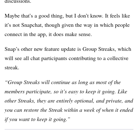
discussions.
Maybe that’s a good thing, but I don’t know. It feels like
it’s not Snapchat, though given the way in which people
connect in the app, it does make sense.
Snap’s other new feature update is
Group Streaks, which
will see all chat participants contributing to a collective
streak.
“Group Streaks will continue as long as most of the
members participate, so it’s easy to keep it going. Like
other Streaks, they are entirely optional, and private, and
you can restore the Streak within a week of when it ended
if you want to keep it going.”