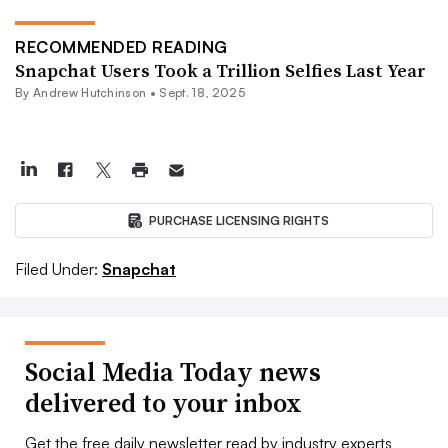
RECOMMENDED READING
Snapchat Users Took a Trillion Selfies Last Year
By
Andrew Hutchinson
•
Sept. 18, 2025
PURCHASE LICENSING RIGHTS
Filed Under:
Snapchat
Social Media Today news
delivered to your inbox
Get the free daily newsletter read by industry experts