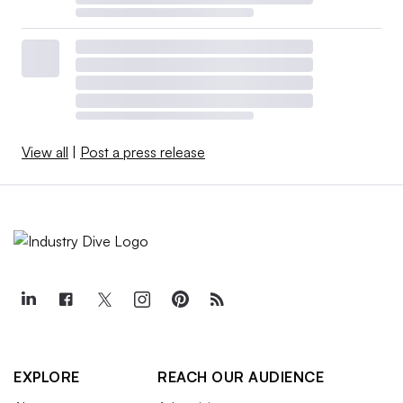
View all
|
Post a press release
EXPLORE
REACH OUR AUDIENCE