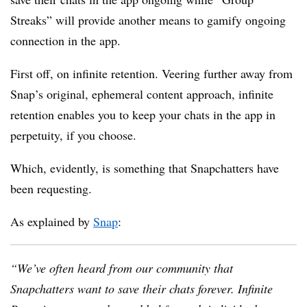
Streaks” will provide another means to gamify ongoing
connection in the app.
First off, on infinite retention. Veering further away from
Snap’s original, ephemeral content approach, infinite
retention enables you to keep your chats in the app in
perpetuity, if you choose.
Which, evidently, is something that Snapchatters have
been requesting.
As explained by
Snap
:
“We’ve often heard from our community that
Snapchatters want to save their chats forever. Infinite