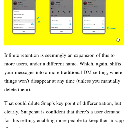
Infinite retention is seemingly an expansion of this to
more users, under a different name. Which, again, shifts
your messages into a more traditional DM setting, where
things won’t disappear at any time (unless you manually
delete them).
That could dilute Snap’s key point of differentiation, but
clearly, Snapchat is confident that there’s a user demand
for this setting, enabling more people to keep their in-app