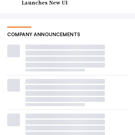
Launches New UI
COMPANY ANNOUNCEMENTS