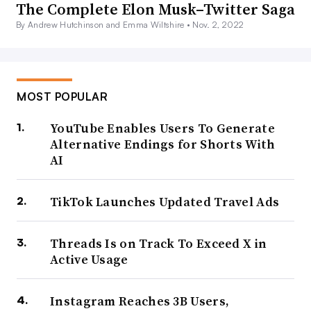
The Complete Elon Musk–Twitter Saga
By Andrew Hutchinson and Emma Wiltshire •
Nov. 2, 2022
MOST POPULAR
YouTube Enables Users To Generate
Alternative Endings for Shorts With
AI
TikTok Launches Updated Travel Ads
Threads Is on Track To Exceed X in
Active Usage
Instagram Reaches 3B Users,