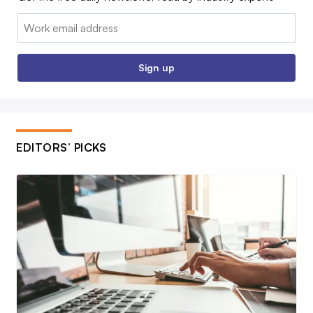
Email:
Sign up
EDITORS’ PICKS