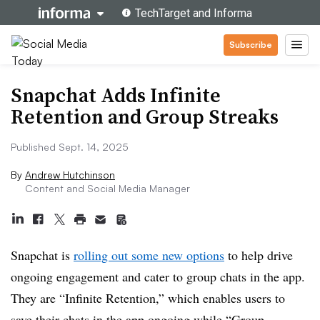
Subscribe
Snapchat Adds Infinite
Retention and Group Streaks
Published Sept. 14, 2025
By
Andrew Hutchinson
Content and Social Media Manager
Snapchat is
rolling out some new options
to help drive
ongoing engagement and cater to group chats in the app.
They are “
Infinite Retention,” which enables users to
save their chats in the app ongoing while “Group