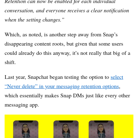
Retention can now be enabled for each individual
conversation, and everyone receives a clear notification
when the setting changes.”
Which, as noted, is another step away from Snap’s
disappearing content roots, but given that some users
could already do this anyway, it’s not really that big of a
shift.
Last year, Snapchat began testing the option to
select
“Never delete” in your messaging retention options
,
which essentially makes Snap DMs just like every other
messaging app.