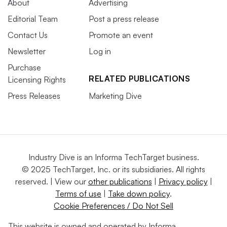
About
Advertising
Editorial Team
Post a press release
Contact Us
Promote an event
Newsletter
Log in
Purchase
RELATED PUBLICATIONS
Licensing Rights
Press Releases
Marketing Dive
Industry Dive is an Informa TechTarget business.
© 2025 TechTarget, Inc. or its subsidiaries. All rights
reserved. | View our
other publications
|
Privacy policy
|
Terms of use
|
Take down policy
.
Cookie Preferences / Do Not Sell
This website is owned and operated by Informa