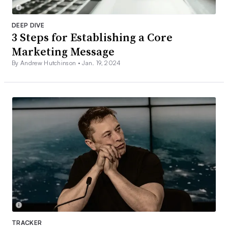
DEEP DIVE
3 Steps for Establishing a Core
Marketing Message
By Andrew Hutchinson •
Jan. 19, 2024
TRACKER