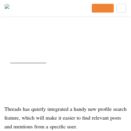
Subscribe
Threads Updates Profile Search
Capacity
Published Sept. 21, 2025
By
Andrew Hutchinson
Content and Social Media Manager
Listen to the article
2 min
Threads has quietly integrated a handy new profile search
feature, which will make it easier to find relevant posts
and mentions from a specific user.