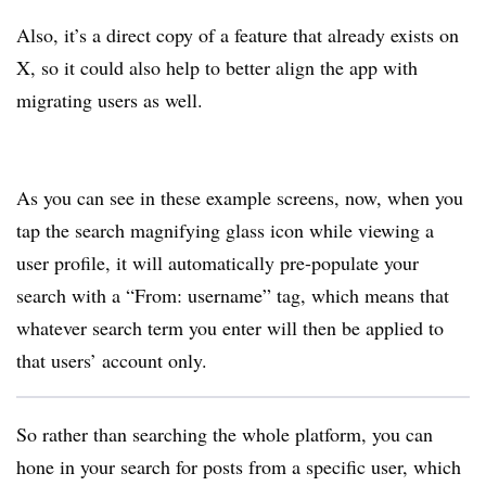
Also, it’s a direct copy of a feature that already exists on
X, so it could also help to better align the app with
migrating users as well.
As you can see in these example screens, now, when you
tap the search magnifying glass icon while viewing a
user profile, it will automatically pre-populate your
search with a “From: username” tag, which means that
whatever search term you enter will then be applied to
that users’ account only.
So rather than searching the whole platform, you can
hone in your search for posts from a specific user, which