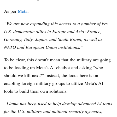
As per
Meta
:
“We are now expanding this access to a number of key
U.S. democratic allies in Europe and Asia: France,
Germany, Italy, Japan, and South Korea, as well as
NATO and European Union institutions.”
To be clear, this doesn’t mean that the military are going
to be loading up Meta’s AI chatbot and asking “who
should we kill next?” Instead, the focus here is on
enabling foreign military groups to utilize Meta’s AI
tools to build their own solutions.
“Llama has been used to help develop advanced AI tools
for the U.S. military and national security agencies,