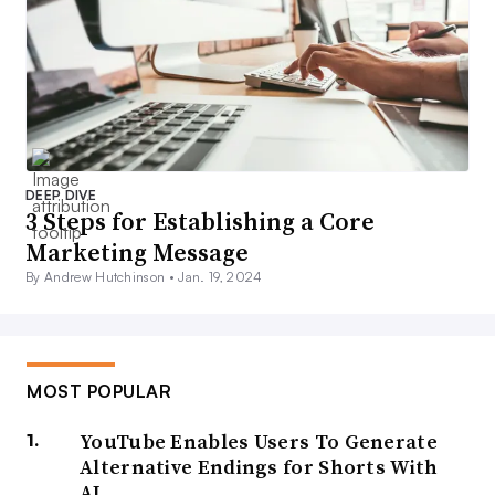
DEEP DIVE
3 Steps for Establishing a Core
Marketing Message
By Andrew Hutchinson •
Jan. 19, 2024
MOST POPULAR
YouTube Enables Users To Generate
Alternative Endings for Shorts With
AI