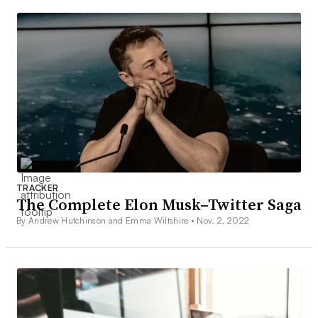
TRACKER
The Complete Elon Musk–Twitter Saga
By Andrew Hutchinson and Emma Wiltshire •
Nov. 2, 2022