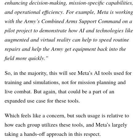
enhancing decision-making, mission-specific capabilities,
and operational efficiency. For example, Meta is working
with the Army’s Combined Arms Support Command on a
pilot project to demonstrate how AI and technologies like
augmented and virtual reality can help to speed routine
repairs and help the Army get equipment back into the
field more quickly.”
So, in the majority, this will see Meta’s AI tools used for
training and simulations, not for mission planning and
live combat. But again, that could be a part of an
expanded use case for these tools.
Which feels like a concern, but such usage is relative to
how each group utilizes these tools, and Meta’s largely
taking a hands-off approach in this respect.