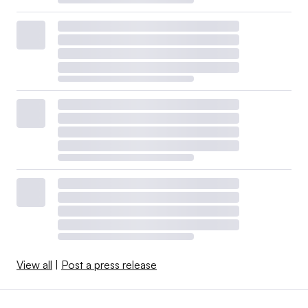
View all
|
Post a press release