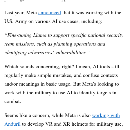
Last year, Meta
announced
that it was working with the
U.S. Army on various AI use cases, including:
“Fine-tuning Llama to support specific national security
team missions, such as planning operations and
identifying adversaries’ vulnerabilities.”
Which sounds concerning, right? I mean, AI tools still
regularly make simple mistakes, and confuse contexts
and/or meanings in basic usage. But Meta’s looking to
work with the military to use AI to identify targets in
combat.
Seems like a concern, while Meta is also
working with
Anduril
to develop VR and XR helmets for military use,