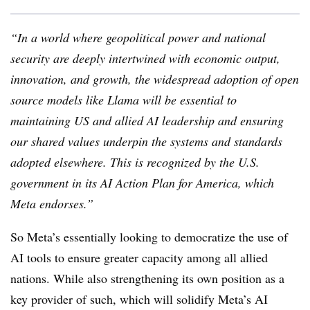
“In a world where geopolitical power and national
security are deeply intertwined with economic output,
innovation, and growth, the widespread adoption of open
source models like Llama will be essential to
maintaining US and allied AI leadership and ensuring
our shared values underpin the systems and standards
adopted elsewhere. This is recognized by the U.S.
government in its AI Action Plan for America, which
Meta endorses.
”
So Meta’s essentially looking to democratize the use of
AI tools to ensure greater capacity among all allied
nations. While also strengthening its own position as a
key provider of such, which will solidify Meta’s AI