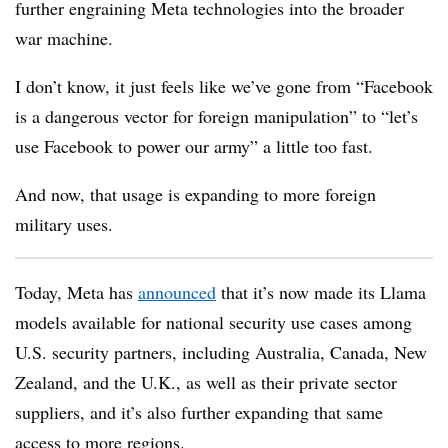
further engraining Meta technologies into the broader
war machine.
I don’t know, it just feels like we’ve gone from “Facebook
is a dangerous vector for foreign manipulation” to “let’s
use Facebook to power our army” a little too fast.
And now, that usage is expanding to more foreign
military uses.
Today, Meta has
announced
that it’s
now made its Llama
models available for national security use cases among
U.S. security partners, including Australia, Canada, New
Zealand, and the U.K., as well as their private sector
suppliers, and it’s also further expanding that same
access to more regions.