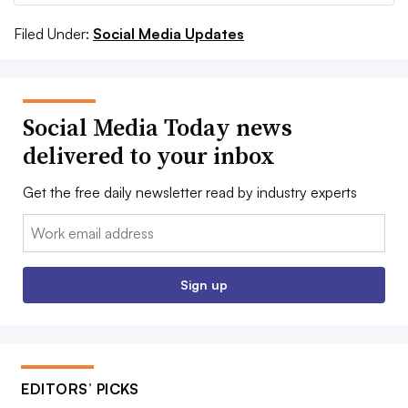
Filed Under:
Social Media Updates
Social Media Today news
delivered to your inbox
Get the free daily newsletter read by industry experts
Email:
Sign up
EDITORS’ PICKS