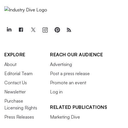
EXPLORE
REACH OUR AUDIENCE
About
Advertising
Editorial Team
Post a press release
Contact Us
Promote an event
Newsletter
Log in
Purchase
RELATED PUBLICATIONS
Licensing Rights
Press Releases
Marketing Dive