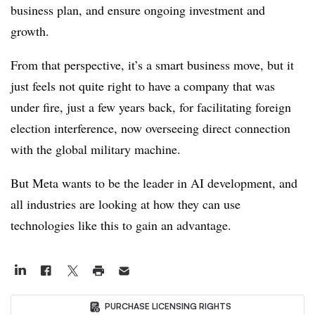
business plan, and ensure ongoing investment and
growth.
From that perspective, it’s a smart business move, but it
just feels not quite right to have a company that was
under fire, just a few years back, for facilitating foreign
election interference, now overseeing direct connection
with the global military machine.
But Meta wants to be the leader in AI development, and
all industries are looking at how they can use
technologies like this to gain an advantage.
PURCHASE LICENSING RIGHTS