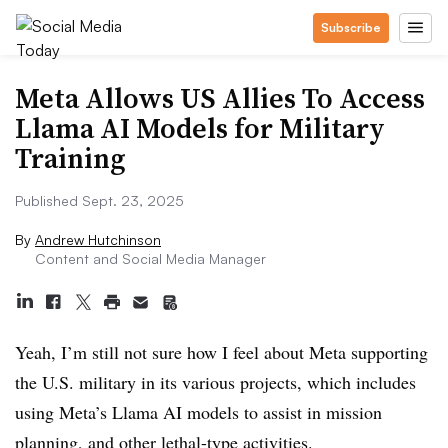
Subscribe
Meta Allows US Allies To Access
Llama AI Models for Military
Training
Published Sept. 23, 2025
By
Andrew Hutchinson
Content and Social Media Manager
Yeah, I’m still not sure how I feel about Meta supporting
the U.S. military in its various projects, which includes
using Meta’s Llama AI models to assist in mission
planning, and other lethal-type activities.