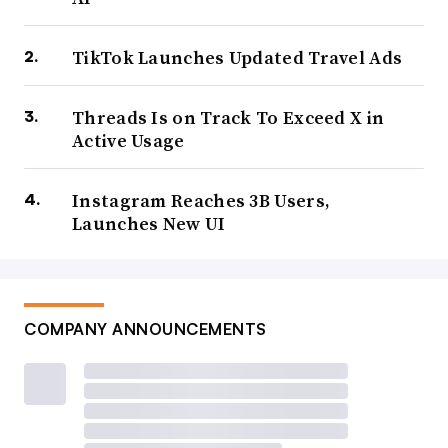
TikTok Launches Updated Travel Ads
Threads Is on Track To Exceed X in
Active Usage
Instagram Reaches 3B Users,
Launches New UI
COMPANY ANNOUNCEMENTS