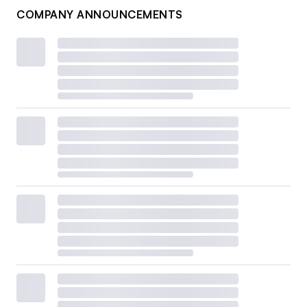
COMPANY ANNOUNCEMENTS