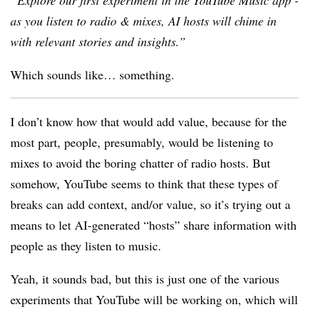
“
Explore our first experiment in the YouTube Music app -
as you listen to radio & mixes, AI hosts will chime in
with relevant stories and insights.
”
Which sounds like… something.
I don’t know how that would add value, because for the
most part, people, presumably, would be listening to
mixes to avoid the boring chatter of radio hosts. But
somehow, YouTube seems to think that these types of
breaks can add context, and/or value, so it’s trying out a
means to let AI-generated “hosts” share information with
people as they listen to music.
Yeah, it sounds bad, but this is just one of the various
experiments that YouTube will be working on, which will