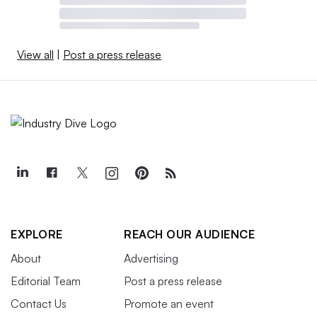
View all
|
Post a press release
EXPLORE
REACH OUR AUDIENCE
About
Advertising
Editorial Team
Post a press release
Contact Us
Promote an event