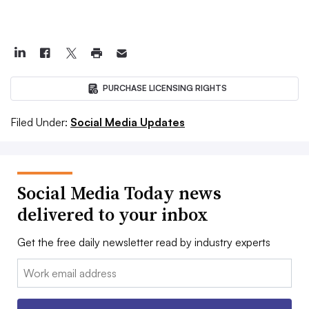
PURCHASE LICENSING RIGHTS
Filed Under:
Social Media Updates
Social Media Today news
delivered to your inbox
Get the free daily newsletter read by industry experts
Email: