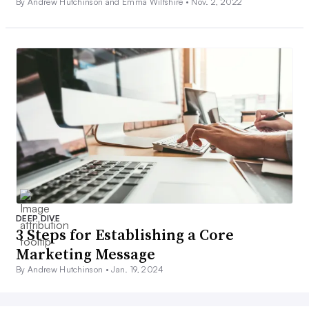
By Andrew Hutchinson and Emma Wiltshire •
Nov. 2, 2022
DEEP DIVE
3 Steps for Establishing a Core
Marketing Message
By Andrew Hutchinson •
Jan. 19, 2024