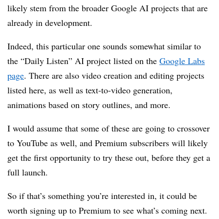
likely stem from the broader Google AI projects that are
already in development.
Indeed, this particular one sounds somewhat similar to
the “Daily Listen” AI project listed on the
Google Labs
page
. There are also video creation and editing projects
listed here, as well as text-to-video generation,
animations based on story outlines, and more.
I would assume that some of these are going to crossover
to YouTube as well, and Premium subscribers will likely
get the first opportunity to try these out, before they get a
full launch.
So if that’s something you’re interested in, it could be
worth signing up to Premium to see what’s coming next.