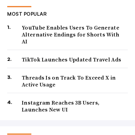
MOST POPULAR
YouTube Enables Users To Generate
Alternative Endings for Shorts With
AI
TikTok Launches Updated Travel Ads
Threads Is on Track To Exceed X in
Active Usage
Instagram Reaches 3B Users,
Launches New UI