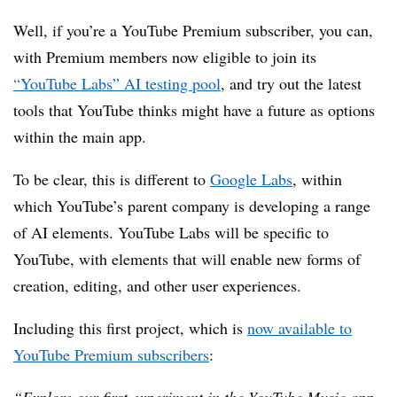
Well, if you’re a YouTube Premium subscriber, you can,
with Premium members now eligible to join its
“YouTube Labs” AI testing pool
, and try out the latest
tools that YouTube thinks might have a future as options
within the main app.
To be clear, this is different to
Google Labs
, within
which YouTube’s parent company is developing a range
of AI elements. YouTube Labs will be specific to
YouTube, with elements that will enable new forms of
creation, editing, and other user experiences.
Including this first project, which is
now available to
YouTube Premium subscribers
: