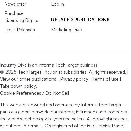
Newsletter
Log in
Purchase
RELATED PUBLICATIONS
Licensing Rights
Press Releases
Marketing Dive
Industry Dive is an Informa TechTarget business.
© 2025 TechTarget, Inc. or its subsidiaries. All rights reserved. |
View our
other publications
|
Privacy policy
|
Terms of use
|
Take down policy
.
Cookie Preferences / Do Not Sell
This website is owned and operated by Informa TechTarget,
part of a global network that informs, influences and connects
the world’s technology buyers and sellers. All copyright resides
with them. Informa PLC’s registered office is 5 Howick Place,