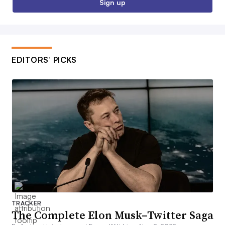
Sign up
EDITORS’ PICKS
TRACKER
The Complete Elon Musk–Twitter Saga