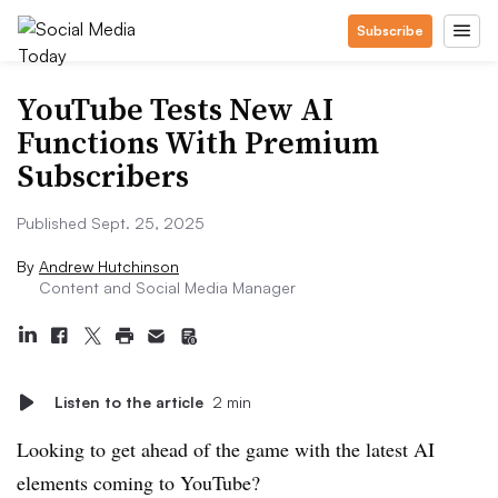
Subscribe
YouTube Tests New AI
Functions With Premium
Subscribers
Published Sept. 25, 2025
By
Andrew Hutchinson
Content and Social Media Manager
Listen to the article
2 min
Looking to get ahead of the game with the latest AI
elements coming to YouTube?